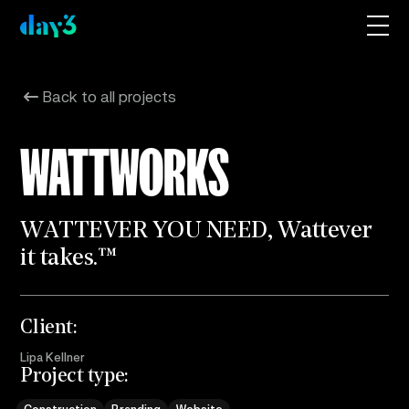
Back to all projects
WATTWORKS
W
A
T
T
E
V
E
R
Y
O
U
N
E
E
D
,
W
a
t
t
e
v
e
r
i
t
t
a
k
e
s
.
™
Client:
Lipa Kellner
Project type: