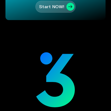
Start NOW!