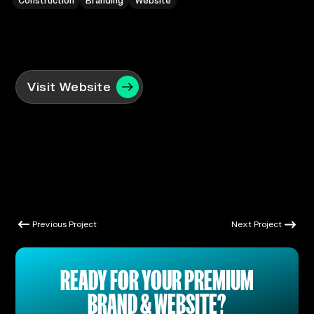
Construction
Branding
Website
Visit Website
Previous Project
Next Project
Previous Project
Next Project
READY FOR YOUR PREMIUM
BRAND & WEBSITE?