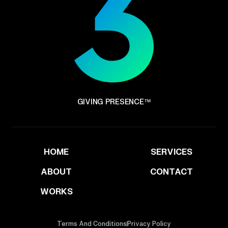
GIVING PRESENCE™
HOME
SERVICES
ABOUT
CONTACT
WORKS
Terms And Conditions
Privacy Policy