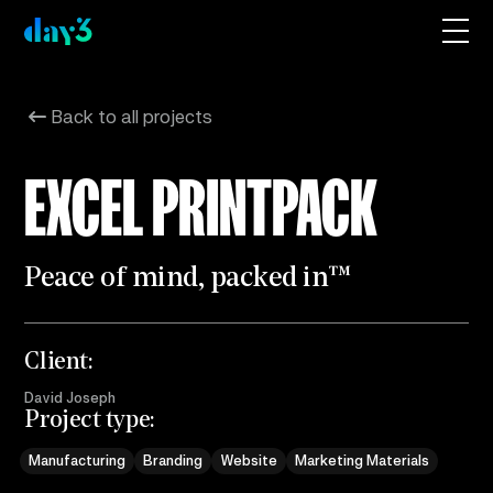
Back to all projects
EXCEL PRINTPACK
P
e
a
c
e
o
f
m
i
n
d
,
p
a
c
k
e
d
i
n
™
Client:
David Joseph
Project type:
Manufacturing
Branding
Website
Marketing Materials