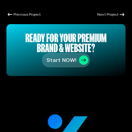
Previous Project
Next Project
Previous Project
Next Project
READY FOR YOUR PREMIUM
BRAND & WEBSITE?
Start NOW!