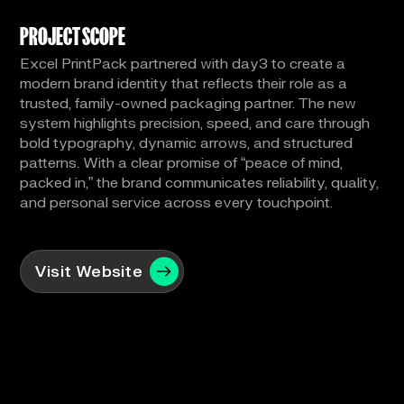
PROJECT SCOPE
Excel PrintPack partnered with day3 to create a
modern brand identity that reflects their role as a
trusted, family-owned packaging partner. The new
system highlights precision, speed, and care through
bold typography, dynamic arrows, and structured
patterns. With a clear promise of “peace of mind,
packed in,” the brand communicates reliability, quality,
and personal service across every touchpoint.
Visit Website