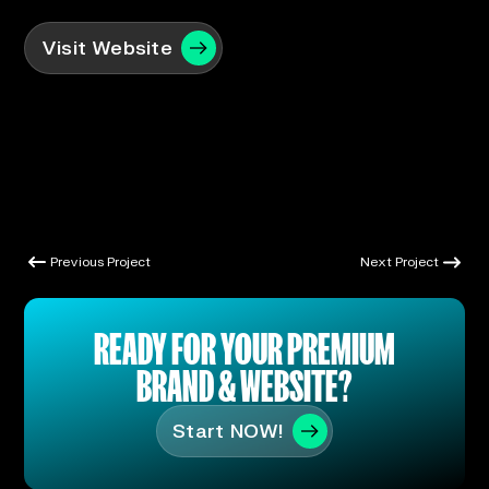
Visit Website
Previous Project
Next Project
Previous Project
Next Project
READY FOR YOUR PREMIUM
BRAND & WEBSITE?
Start NOW!