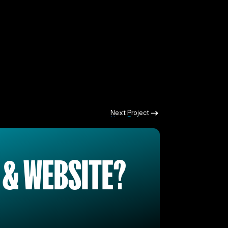
Next Project
Next Project
 & WEBSITE?