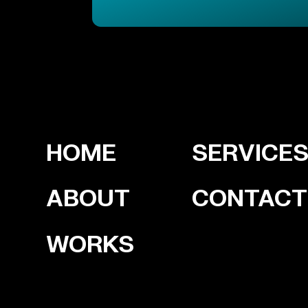
HOME
SERVICE
ABOUT
CONTACT
WORKS