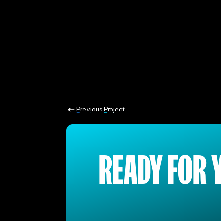
Previous Project
Previous Project
READY FOR 