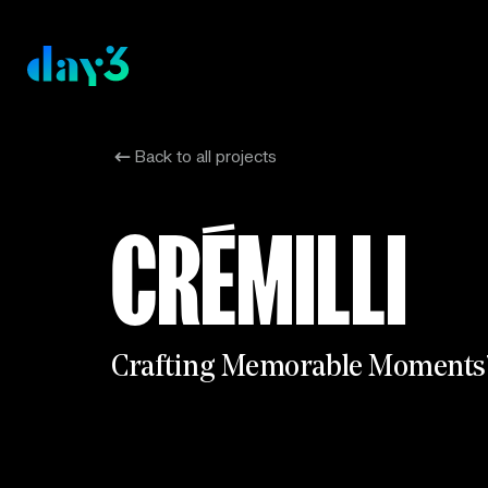
Back to all projects
CRÉMILLI
C
r
a
f
t
i
n
g
M
e
m
o
r
a
b
l
e
M
o
m
e
n
t
s