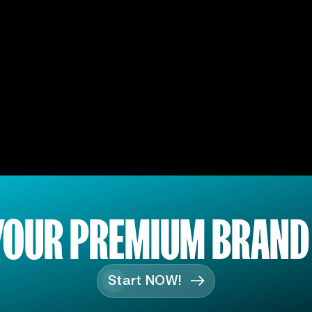
YOUR PREMIUM BRAND
Start NOW!