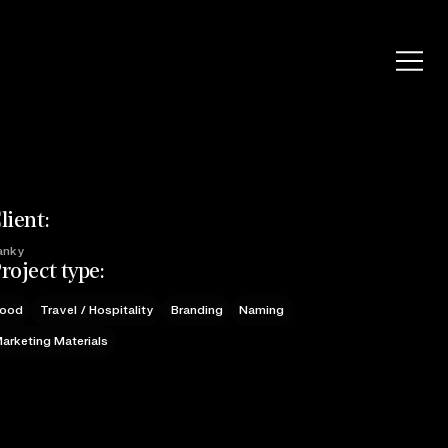
lient:
anky
roject type:
ood
Travel / Hospitality
Branding
Naming
arketing Materials