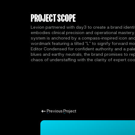
PROJECT SCOPE
Levion partnered with day3 to create a brand identi
embodies clinical precision and operational mastery.
system is anchored by a compass-inspired icon an
wordmark featuring a tilted "L" to signify forward mo
Editor Condensed for confident authority and a pale
blues and earthy neutrals, the brand promises to re
chaos of understaffing with the clarity of expert coo
Previous Project
Previous Project