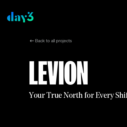
Back to all projects
LEVION
Y
o
u
r
T
r
u
e
N
o
r
t
h
f
o
r
E
v
e
r
y
S
h
i