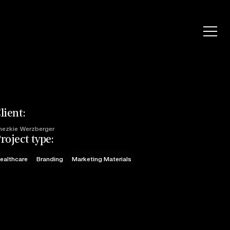
lient:
hezkie Werzberger
roject type:
ealthcare
Branding
Marketing Materials