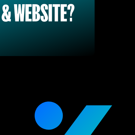
 & WEBSITE?