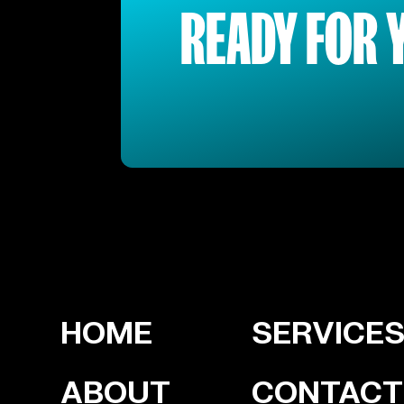
READY FOR 
HOME
SERVICE
ABOUT
CONTACT