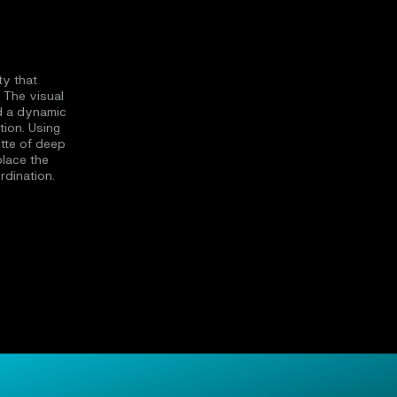
ty that
 The visual
d a dynamic
tion. Using
tte of deep
place the
rdination.