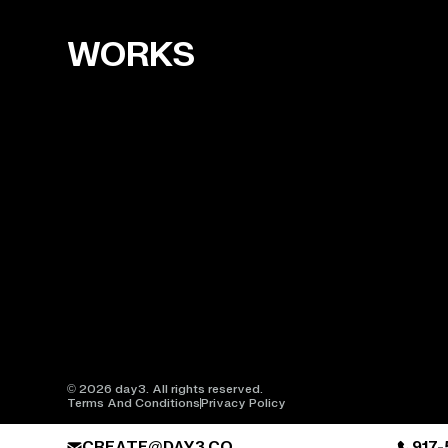
WORKS
© 2026 day3. All rights reserved.
Terms And Conditions
Privacy Policy
CREATE@DAY3.CO
917-