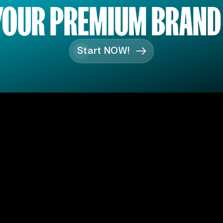
YOUR PREMIUM BRAND
Start NOW!
S