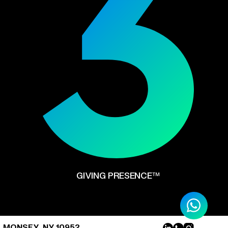
GIVING PRESENCE™
, MONSEY, NY 10952