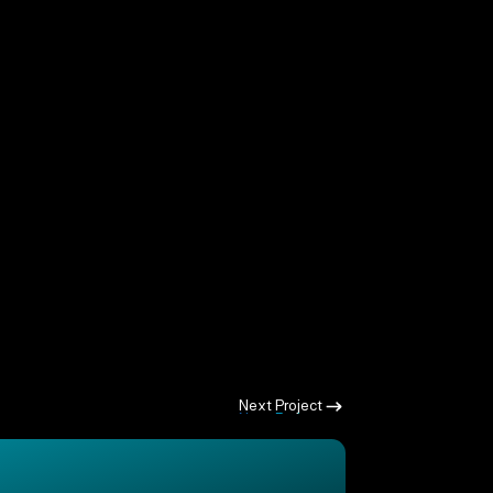
Next Project
Next Project