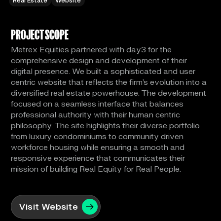
Real Estate
Website
PROJECT SCOPE
Metrex Equities partnered with day3 for the
comprehensive design and development of their
digital presence. We built a sophisticated and user
centric website that reflects the firm's evolution into a
diversified real estate powerhouse. The development
focused on a seamless interface that balances
professional authority with their human centric
philosophy. The site highlights their diverse portfolio
from luxury condominiums to community driven
workforce housing while ensuring a smooth and
responsive experience that communicates their
mission of building Real Equity for Real People.
Visit Website