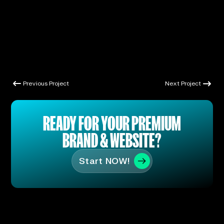
Previous Project
Next Project
Previous Project
Next Project
READY FOR YOUR PREMIUM
BRAND & WEBSITE?
Start NOW!