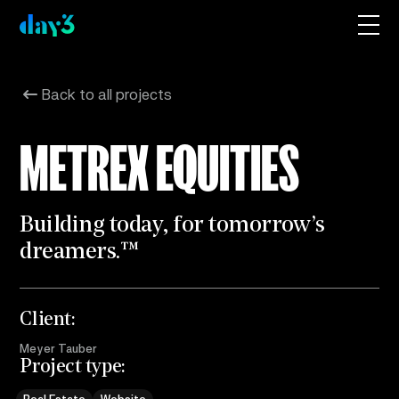
Back to all projects
METREX EQUITIES
B
u
i
l
d
i
n
g
t
o
d
a
y
,
f
o
r
t
o
m
o
r
r
o
w
’
s
d
r
e
a
m
e
r
s
.
™
Client:
Meyer Tauber
Project type: