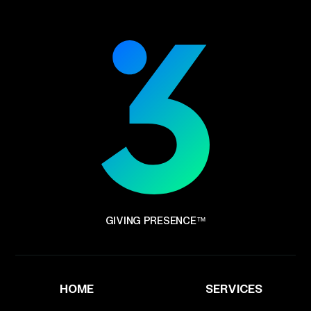
GIVING PRESENCE™
HOME
SERVICES