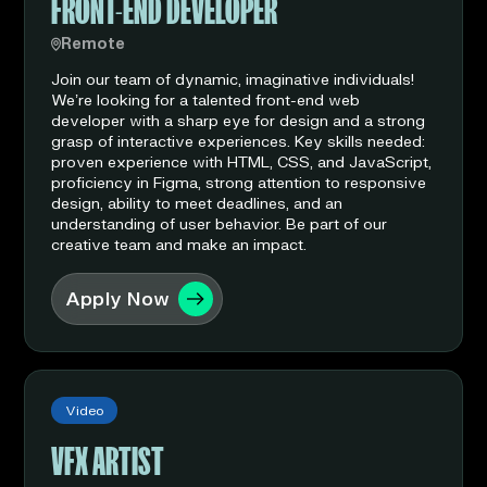
FRONT-END DEVELOPER
Remote
Join our team of dynamic, imaginative individuals!
We’re looking for a talented front-end web
developer with a sharp eye for design and a strong
grasp of interactive experiences. Key skills needed:
proven experience with HTML, CSS, and JavaScript,
proficiency in Figma, strong attention to responsive
design, ability to meet deadlines, and an
understanding of user behavior. Be part of our
creative team and make an impact.
Apply Now
Video
VFX ARTIST