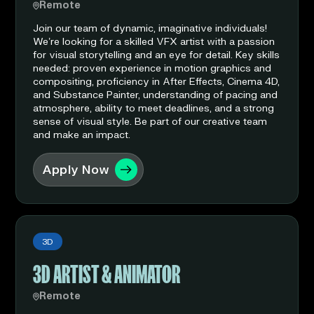
Remote
Join our team of dynamic, imaginative individuals!
We’re looking for a skilled VFX artist with a passion
for visual storytelling and an eye for detail. Key skills
needed: proven experience in motion graphics and
compositing, proficiency in After Effects, Cinema 4D,
and Substance Painter, understanding of pacing and
atmosphere, ability to meet deadlines, and a strong
sense of visual style. Be part of our creative team
and make an impact.
Apply Now
3D
3D ARTIST & ANIMATOR
Remote