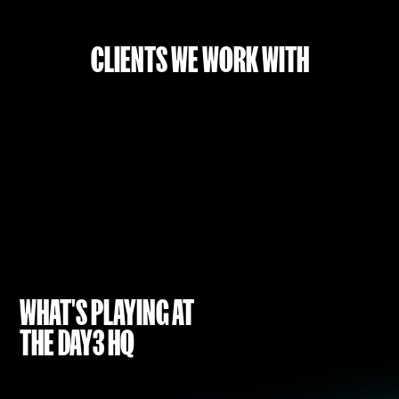
CLIENTS WE WORK WITH
WHAT'S PLAYING AT
THE DAY3 HQ