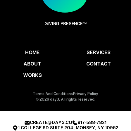
GIVING PRESENCE™
HOME
SERVICES
ABOUT
CONTACT
WORKS
Terms And Conditions
Privacy Policy
© 2026 day3. All rights reserved.
CREATE@DAY3.CO
917-588-7821
1 COLLEGE RD SUITE 204, MONSEY, NY 10952