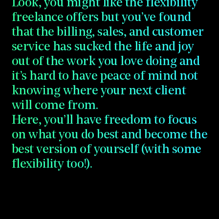
Look,
you
might
like
the
flexibility
freelance
offers
but
you’ve
found
that
the
billing,
sales,
and
customer
service
has
sucked
the
life
and
joy
out
of
the
work
you
love
doing
and
it’s
hard
to
have
peace
of
mind
not
knowing
where
your
next
client
will
come
from.
Here,
you’ll
have
freedom
to
focus
on
what
you
do
best
and
become
the
best
version
of
yourself
(with
some
flexibility
too!).