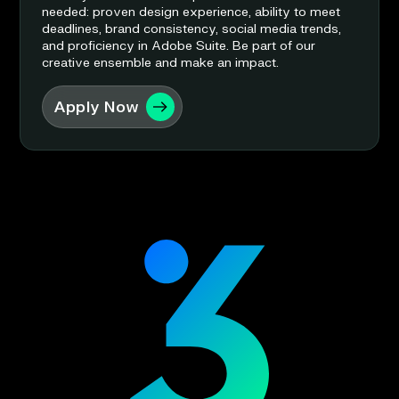
needed: proven design experience, ability to meet
deadlines, brand consistency, social media trends,
and proficiency in Adobe Suite. Be part of our
creative ensemble and make an impact.
Apply Now