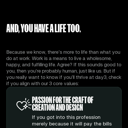
AND, YOU HAVE A LIFE TOO.
And we respect that.
Because we know, there’s more to life than what you
do at work. Work is a means to live a wholesome,
happy, and fulfilling life. Agree? If this sounds good to
you, then you’re probably human, just like us. But if
you really want to know if you’ll thrive at day3, check
if you align with our 3 core values:
RELENTLESS TO
ATTENTION TO (THE
PASSION FOR THE CRAFT OF
PERFECT
SMALLEST) DETAIL
CREATION AND DESIGN
Is there such a thing as
The difference between your
If you got into this profession
perfection? That’s something to
average agency and the elite
merely because it will pay the bills