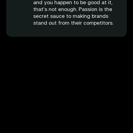
debate, but we surely will try to
ones lie in the details. Making
and you happen to be good at it,
get as close to it as possible.
sure everything flows, everything
that’s not enough. Passion is the
has context, and everything has a
secret sauce to making brands
strategy behind it.
stand out from their competitors.