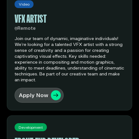
Video
VFX ARTIST
Remote
Join our team of dynamic, imaginative individuals!
We’re looking for a talented VFX artist with a strong
sense of creativity and a passion for creating
captivating visual effects. Key skills needed:
experience in compositing and motion graphics,
ability to meet deadlines, understanding of cinematic
techniques. Be part of our creative team and make
an impact.
Apply Now
Development