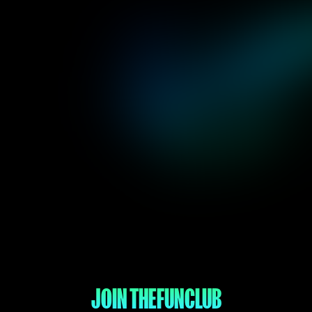
JOIN THE
FUN
CLUB