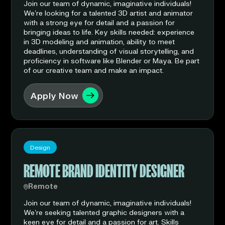
Join our team of dynamic, imaginative individuals!
We’re looking for a talented 3D artist and animator
with a strong eye for detail and a passion for
bringing ideas to life. Key skills needed: experience
in 3D modeling and animation, ability to meet
deadlines, understanding of visual storytelling, and
proficiency in software like Blender or Maya. Be part
of our creative team and make an impact.
Apply Now
Design
REMOTE BRAND IDENTITY DESIGNER
Remote
Join our team of dynamic, imaginative individuals!
We’re seeking talented graphic designers with a
keen eye for detail and a passion for art. Skills