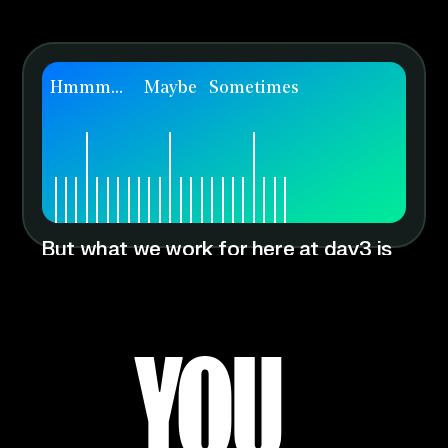
Hmmm...
Maybe
Sometimes
But what we work for here at day3 is
fulfillment and change. Knowing that
we’ve used our talents to change our
clients’ lives for the better.
YOU HAV