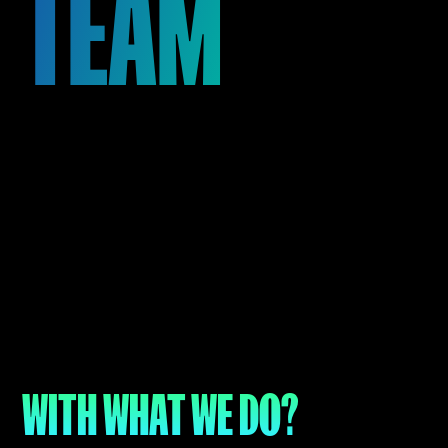
TEAM
See Open Positions
WITH WHAT WE DO?