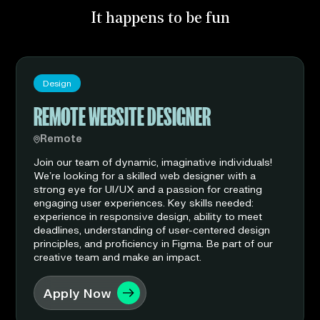
It happens to be fun
Design
REMOTE WEBSITE DESIGNER
Remote
Join our team of dynamic, imaginative individuals!
We’re looking for a skilled web designer with a
strong eye for UI/UX and a passion for creating
engaging user experiences. Key skills needed:
experience in responsive design, ability to meet
deadlines, understanding of user-centered design
principles, and proficiency in Figma. Be part of our
creative team and make an impact.
Apply Now