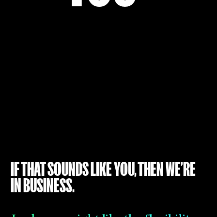
YOU ARE
IT TO US
IF THAT SOUNDS LIKE YOU, THEN WE’RE
IN BUSINESS.