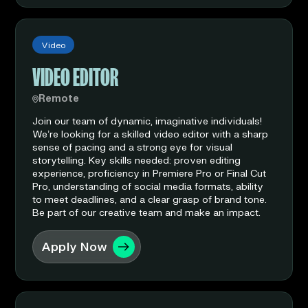
Video
VIDEO EDITOR
Remote
Join our team of dynamic, imaginative individuals!
We’re looking for a skilled video editor with a sharp
sense of pacing and a strong eye for visual
storytelling. Key skills needed: proven editing
experience, proficiency in Premiere Pro or Final Cut
Pro, understanding of social media formats, ability
to meet deadlines, and a clear grasp of brand tone.
Be part of our creative team and make an impact.
Apply Now